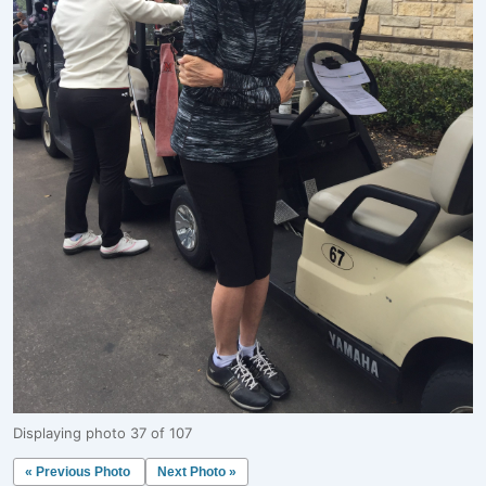
Displaying photo 37 of 107
« Previous Photo
Next Photo »