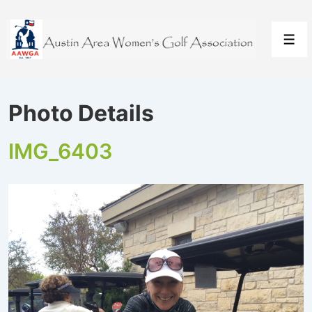
↓
Skip
to
Men
Main
Content
Photo Details
IMG_6403