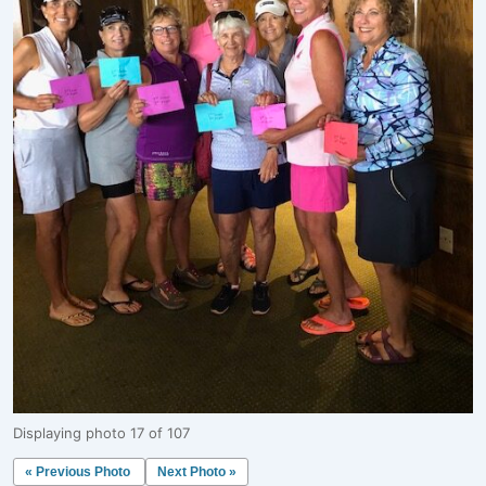
Displaying photo 17 of 107
« Previous Photo
Next Photo »