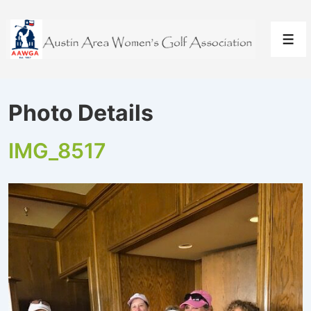
↓
Skip
to
Men
Main
Content
Photo Details
IMG_8517