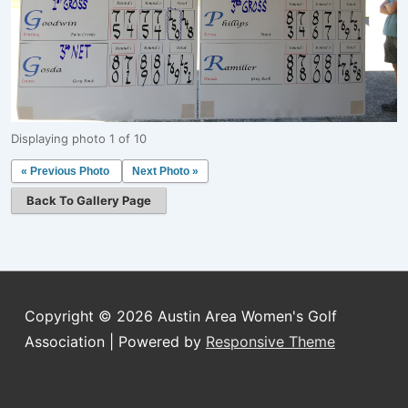
Displaying photo 1 of 10
« Previous Photo
Next Photo »
Back To Gallery Page
Copyright © 2026
Austin Area Women's Golf
Association
| Powered by
Responsive Theme