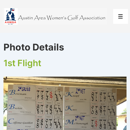
↓
Skip
to
Men
Main
Content
Photo Details
1st Flight